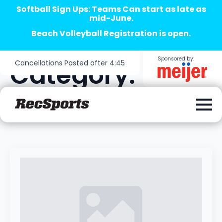
Softball Sign Ups: Teams Can start as late as
mid-June.
Beach Volleyball Registration is open.
Sponsored by:
Cancellations Posted after 4:45
Category:
Sotball