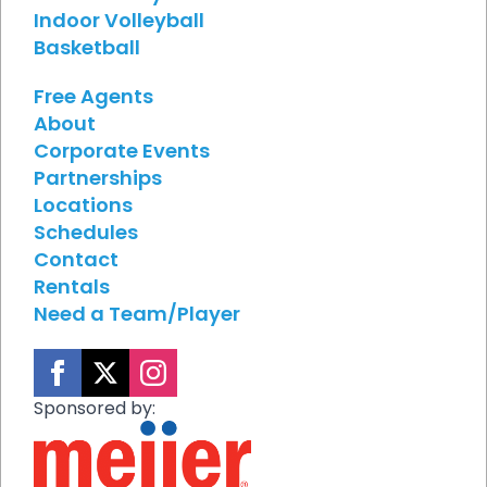
Indoor Volleyball
Basketball
Free Agents
About
Corporate Events
Partnerships
Locations
Schedules
Contact
Rentals
Need a Team/Player
Sponsored by: