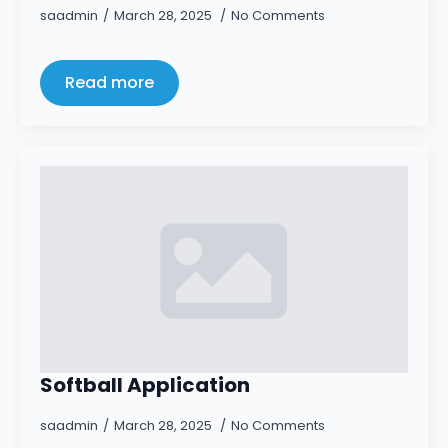
saadmin
March 28, 2025
No Comments
Read more
Softball Application
saadmin
March 28, 2025
No Comments