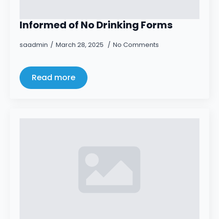
Informed of No Drinking Forms
saadmin
March 28, 2025
No Comments
Read more