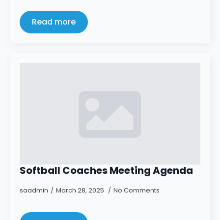
Read more
Softball Coaches Meeting Agenda
saadmin
March 28, 2025
No Comments