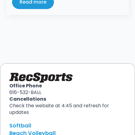
Read more
Office Phone
616-532-BALL
Cancellations
Check the website at 4:45 and refresh for
updates
Softball
Beach Volleyball