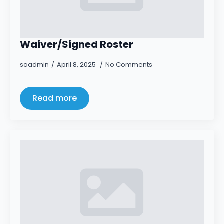
Waiver/Signed Roster
saadmin
April 8, 2025
No Comments
Read more