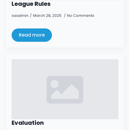
League Rules
saadmin
March 28, 2025
No Comments
Read more
Evaluation